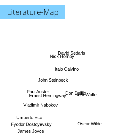
Literature-Map
David Sedaris
Nick Hornby
Italo Calvino
John Steinbeck
Paul Auster
Don Delillo
Tom Wolfe
Ernest Hemingway
Vladimir Nabokov
Umberto Eco
Oscar Wilde
James Joyce
Fyodor Dostoyevsky