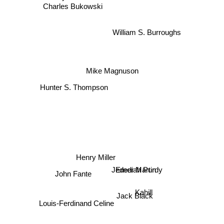
Charles Bukowski
William S. Burroughs
Mike Magnuson
Hunter S. Thompson
Henry Miller
Jedediah Purdy
Emer Martin
John Fante
Kahill
Jack Black
Louis-Ferdinand Celine