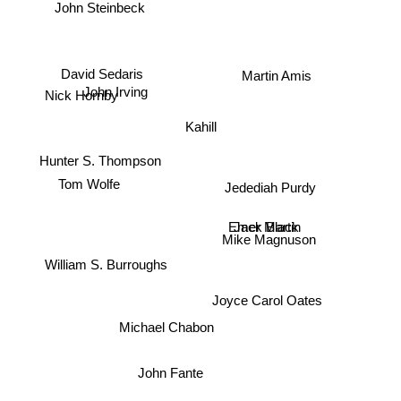
John Steinbeck
John Irving
Martin Amis
David Sedaris
Nick Hornby
Kahill
Hunter S. Thompson
Tom Wolfe
Jedediah Purdy
Emer Martin
Jack Black
Mike Magnuson
William S. Burroughs
Joyce Carol Oates
Michael Chabon
John Fante