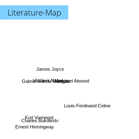
Literature-Map
James Joyce
Vladimir Nabokov
Margaret Atwood
Gabriel Garcia Marquez
Louis-Ferdinand Celine
Kurt Vonnegut
Charles Bukowski
Ernest Hemingway