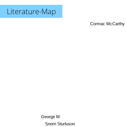
Literature-Map
Cormac McCarthy
George M
Snorri Sturluson