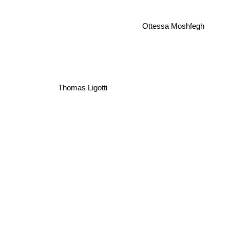
Ottessa Moshfegh
Thomas Ligotti