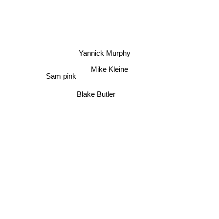
Yannick Murphy
Mike Kleine
Sam pink
Blake Butler