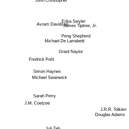
John Christopher
James Tiptree, Jr.
Avram Davidson
Erika Swyler
Peng Shepherd
Michael De Larrabeiti
Grant Naylor
Fredrick Pohl
Simon Haynes
Michael Swanwick
Sarah Perry
J.M. Coetzee
J.R.R. Tolkien
Douglas Adams
Juli Zeh