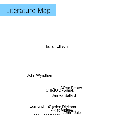
Literature-Map
Harlan Ellison
John Wyndham
Alfred Bester
Brian Aldiss
Clifford D. Simak
James Ballard
Edmund Hamilton
R A Lafferty
Gordon Dickson
Algis Budrys
John Toole