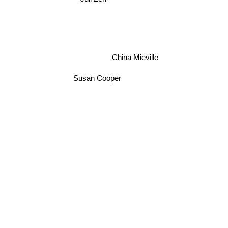
China Mieville
Susan Cooper