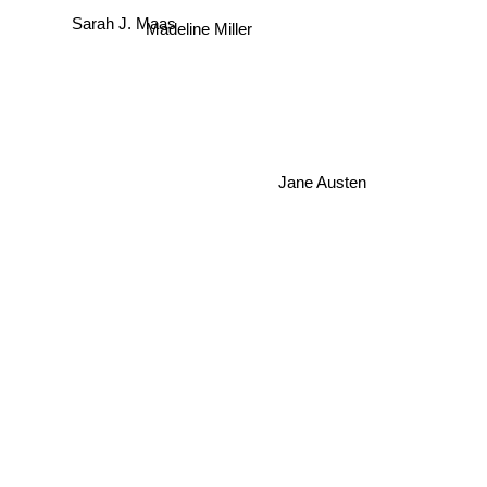
Sarah J. Maas
Madeline Miller
Jane Austen