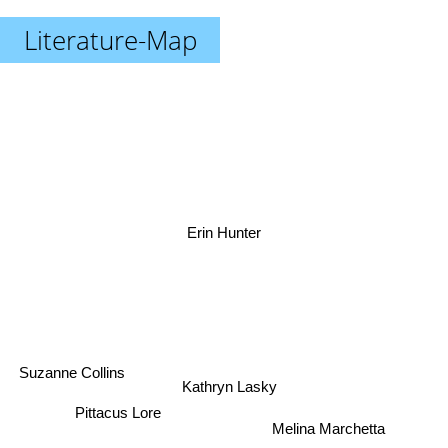
Literature-Map
Erin Hunter
Suzanne Collins
Kathryn Lasky
Pittacus Lore
Melina Marchetta