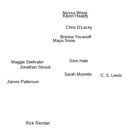
Alyssa Wong
Karen Healey
Chris D'Lacey
Brenna Yovanoff
Maya Snow
Ginn Hale
Maggie Stiefvater
Jonathan Stroud
Sarah Monette
C. S. Lewis
James Patterson
Rick Riordan