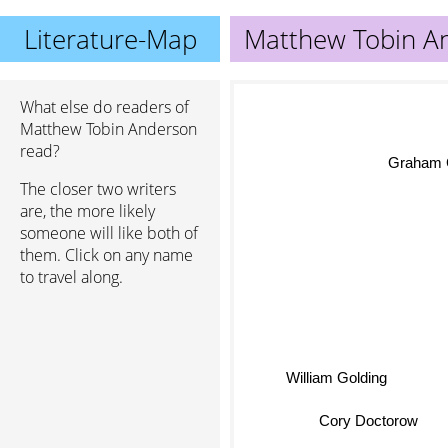
Literature-Map
Matthew Tobin A
What else do readers of
Matthew Tobin Anderson
read?
Graham 
The closer two writers
are, the more likely
someone will like both of
them. Click on any name
to travel along.
William Golding
Cory Doctorow