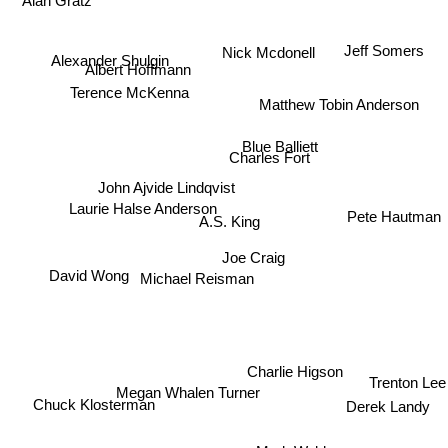
Alan Gratz
Jeff Somers
Nick Mcdonell
Alexander Shulgin
Albert Hoffmann
Terence McKenna
Matthew Tobin Anderson
Blue Balliett
Charles Fort
John Ajvide Lindqvist
Laurie Halse Anderson
Pete Hautman
A.S. King
Joe Craig
Michael Reisman
David Wong
Charlie Higson
Trenton Lee
Megan Whalen Turner
Derek Landy
Chuck Klosterman