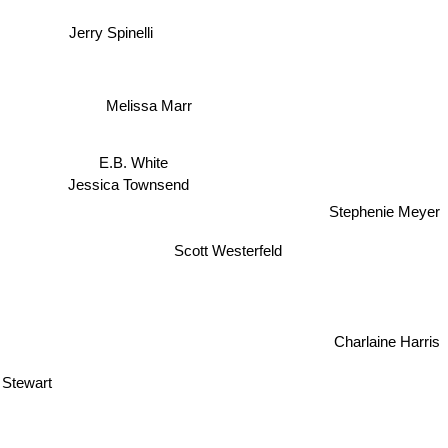
Jerry Spinelli
Melissa Marr
E.B. White
Jessica Townsend
Stephenie Meyer
Scott Westerfeld
Charlaine Harris
 Stewart