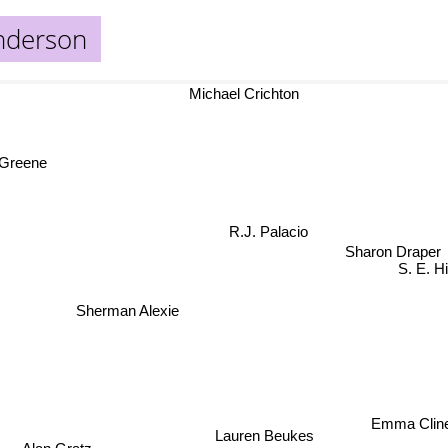
nderson
Michael Crichton
Greene
R.J. Palacio
Sharon Draper
S. E. 
Sherman Alexie
Emma Clin
Lauren Beukes