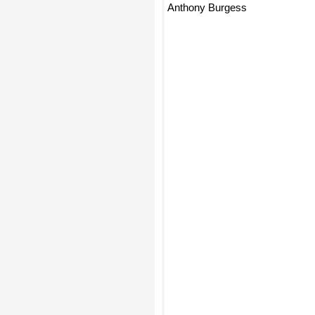
Anthony Burgess