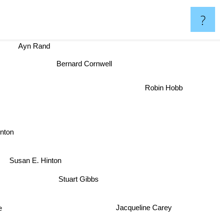
?
Ayn Rand
Bernard Cornwell
Robin Hobb
Hinton
Susan E. Hinton
Stuart Gibbs
Jacqueline Carey
e