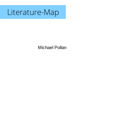
Literature-Map
Michael Pollan