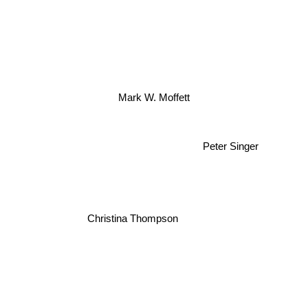
Mark W. Moffett
Peter Singer
Christina Thompson