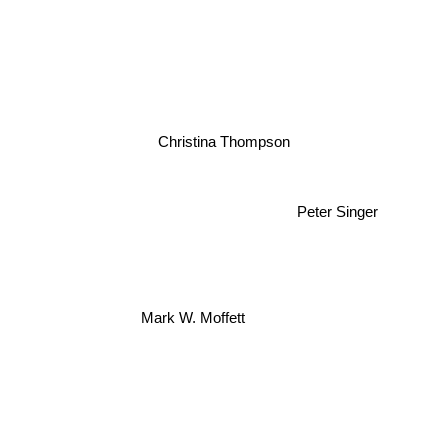
Christina Thompson
Peter Singer
Mark W. Moffett