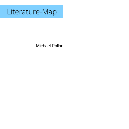
Literature-Map
Michael Pollan