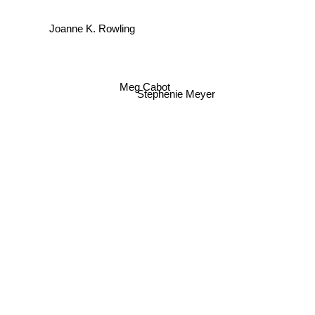
Joanne K. Rowling
Meg Cabot
Stephenie Meyer