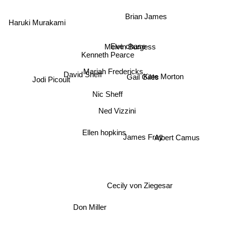
Haruki Murakami
Brian James
Eve chase
Melvin Burgess
Kenneth Pearce
Jodi Picoult
Mariah Fredericks
David Sheff
Gail Giles
Kate Morton
Nic Sheff
Ned Vizzini
Ellen hopkins
Albert Camus
James Frey
Cecily von Ziegesar
Don Miller