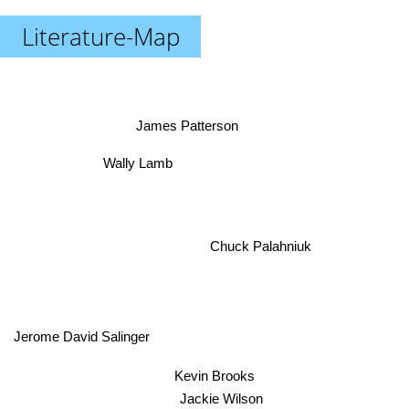
Literature-Map
James Patterson
Wally Lamb
Chuck Palahniuk
Jerome David Salinger
Kevin Brooks
Jackie Wilson