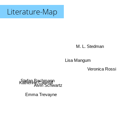
Literature-Map
M. L. Stedman
Lisa Mangum
Veronica Rossi
Stefan Bachmann
Katherine Catmull
Alvin Schwartz
Emma Trevayne