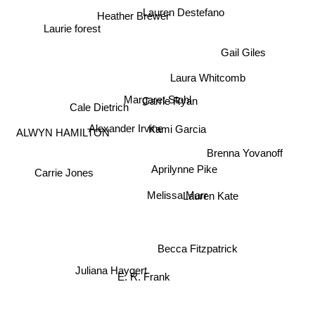
Lauren Destefano
Heather Brewer
Laurie forest
Gail Giles
Laura Whitcomb
Margaret Stohl
Carrie Ryan
Cale Dietrich
Alexander Irvine
Kami Garcia
ALWYN HAMILTON
Brenna Yovanoff
Aprilynne Pike
Carrie Jones
Lauren Kate
Melissa Marr
Becca Fitzpatrick
Juliana Haygert
E. R. Frank