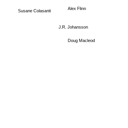
Alex Flinn
Susane Colasanti
J.R. Johansson
Doug Macleod