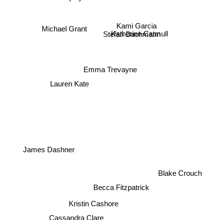
Aprilynne Pike
Kami Garcia
Michael Grant
Stefan Bachmann
Katherine Catmull
Emma Trevayne
Lauren Kate
James Dashner
Blake Crouch
Becca Fitzpatrick
Kristin Cashore
Cassandra Clare