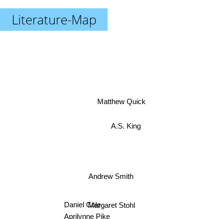
Literature-Map
Matthew Quick
A.S. King
Andrew Smith
Daniel Cole
Margaret Stohl