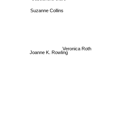
Suzanne Collins
Veronica Roth
Joanne K. Rowling