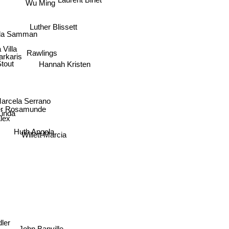
Wu Ming
Luther Blissett
da Samman
 Villa
Rawlings
rkaris
Hannah Kristen
Stout
Marcela Serrano
her Rosamunde
 Linda
Alex
Huth Angela
Willett Marcia
ker
ler
John Banville