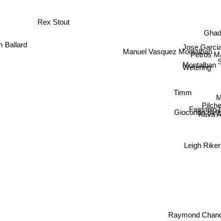
Rex Stout
Gha
Jose Garcia
 Ballard
Manuel Vasquez Montalban
Petros Ma
Montalban
Wetering
Timm
Pilc
Fairstein
Gioconda Belli
Kava 
Leigh Ri
Raymond Chand