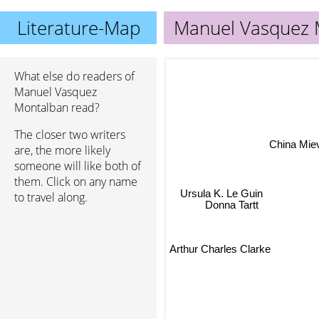
Literature-Map
Manuel Vasquez 
What else do readers of
Manuel Vasquez
Montalban read?
The closer two writers
China Miev
are, the more likely
someone will like both of
them. Click on any name
Ursula K. Le Guin
to travel along.
Donna Tartt
Arthur Charles Clarke
Toni Morrison