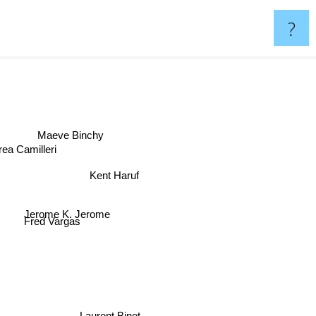
?
Maeve Binchy
ea Camilleri
Kent Haruf
Jerome K. Jerome
Fred Vargas
Laurent Binet