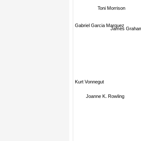
Gabriel Garcia Marquez
James Graham
Kurt Vonnegut
Joanne K. Rowling