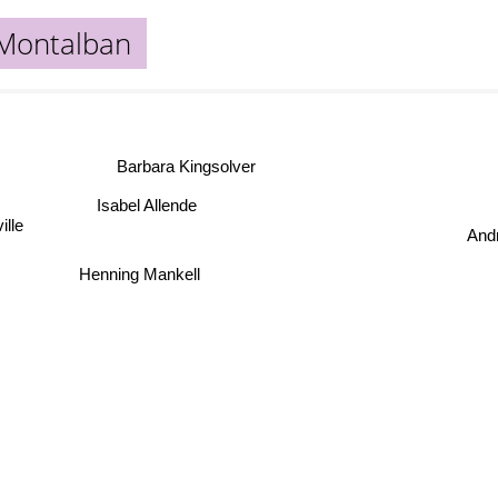
Montalban
Barbara Kingsolver
Isabel Allende
ille
Andr
Henning Mankell