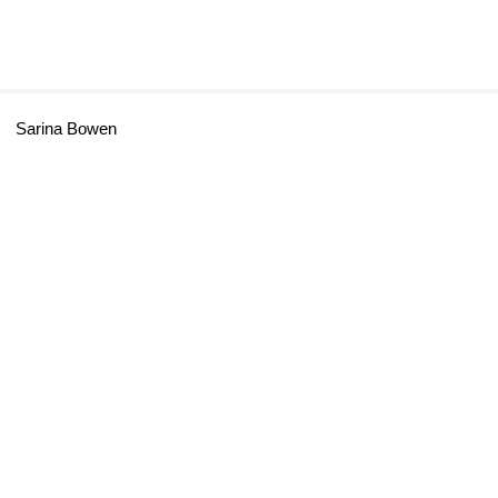
Sarina Bowen