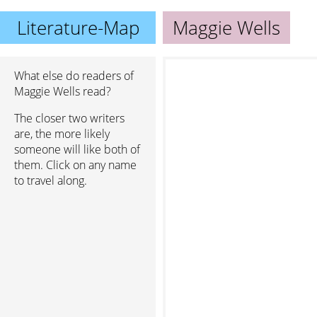
Literature-Map
Maggie Wells
What else do readers of
Maggie Wells read?
The closer two writers
are, the more likely
someone will like both of
them. Click on any name
to travel along.