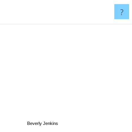
?
Beverly Jenkins