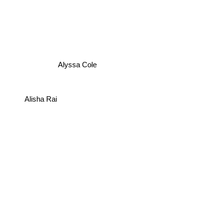
Alyssa Cole
Alisha Rai