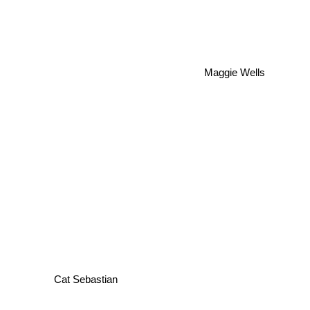
Maggie Wells
Cat Sebastian