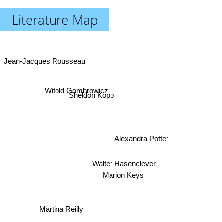
Literature-Map
Jean-Jacques Rousseau
Witold Gombrowicz
Sheldon Kopp
Alexandra Potter
Walter Hasenclever
Marion Keys
Martina Reilly