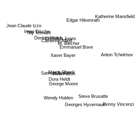
Katherine Mansfield
Edgar Hilsenrath
Jean Claude Izzo
Tilly Tennant
Irene Dische
Denton Welch
Christina Jones
M. Blecher
Catherine Alliott
Emmanuel Bove
Anton Tchekhov
Xaver Bayer
Mavis Cheek
Samuel Butler
Jane Fallon
Dora Heldt
George Moore
Steve Brusatte
Wendy Holden
Georges Hyvernaud
Penny Vincenzi