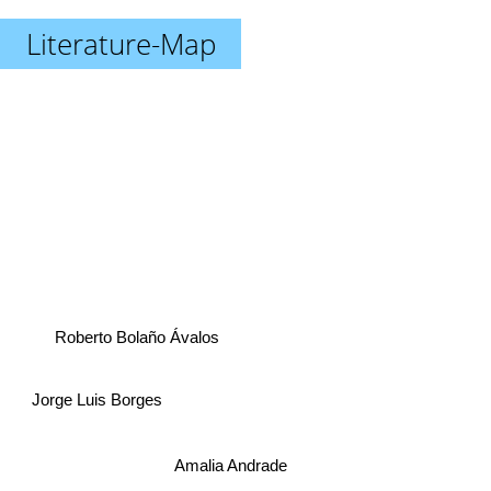
Literature-Map
Roberto Bolaño Ávalos
Jorge Luis Borges
Amalia Andrade