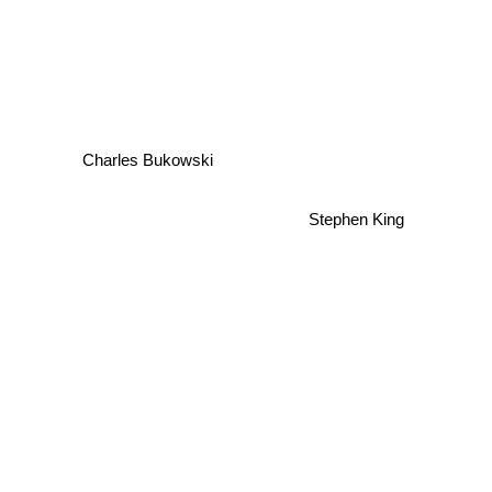
Charles Bukowski
Stephen King