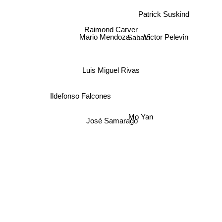
Patrick Suskind
Sabato
Raimond Carver
Victor Pelevin
Mario Mendoza
Luis Miguel Rivas
Ildefonso Falcones
Mo Yan
José Samarago