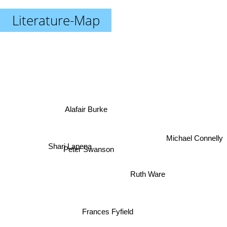
Literature-Map
Alafair Burke
Shari Lapena
Michael Connelly
Peter Swanson
Ruth Ware
Frances Fyfield