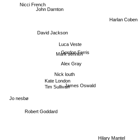
Nicci French
John Darnton
Harlan Coben
David Jackson
Luca Veste
Mark sennen
Gordon Ferris
Alex Gray
Nick louth
Kate London
James Oswald
Tim Sullivan
Jo nesbø
Robert Goddard
Hilary Mantel