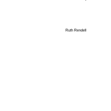
Ruth Rendell