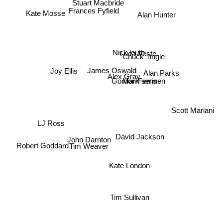
Stuart Macbride
Frances Fyfield
Alan Hunter
Kate Mosse
Luca Veste
Nick louth
Chuck Tingle
Joy Ellis
James Oswald
Alan Parks
Alex Gray
Mark sennen
Gordon Ferris
Scott Mariani
LJ Ross
David Jackson
John Darnton
Tim Weaver
Robert Goddard
Kate London
Tim Sullivan