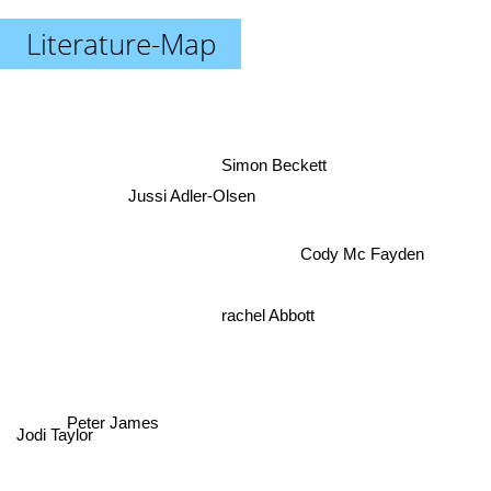
Literature-Map
Simon Beckett
Jussi Adler-Olsen
Cody Mc Fayden
rachel Abbott
Peter James
Jodi Taylor