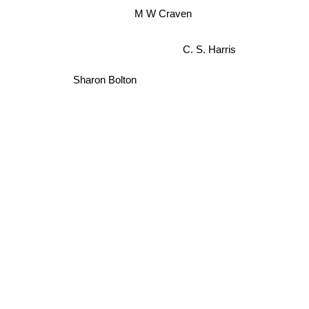
M W Craven
C. S. Harris
Sharon Bolton