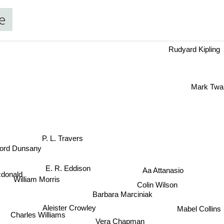
e
Rudyard Kipling
Mark Tw
P. L. Travers
ord Dunsany
E. R. Eddison
Aa Attanasio
donald
Colin Wilson
William Morris
Barbara Marciniak
Aleister Crowley
Mabel Collins
Charles Williams