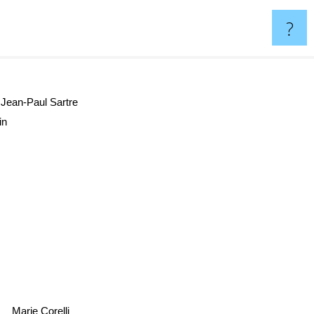
?
Jean-Paul Sartre
ain
Marie Corelli