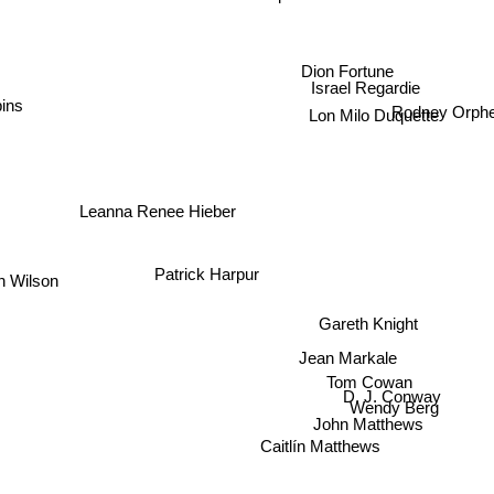
Vera Chapman
Dion Fortune
Israel Regardie
ins
Rodney Orph
Lon Milo Duquette
Leanna Renee Hieber
Patrick Harpur
n Wilson
Gareth Knight
Jean Markale
Tom Cowan
D. J. Conway
Wendy Berg
John Matthews
Caitlín Matthews