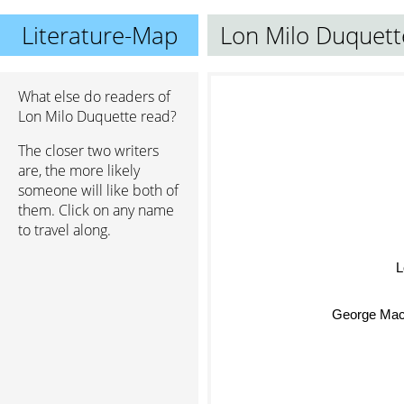
Literature-Map
Lon Milo Duquett
What else do readers of
Lon Milo Duquette read?
The closer two writers
are, the more likely
someone will like both of
them. Click on any name
to travel along.
L
George Mac