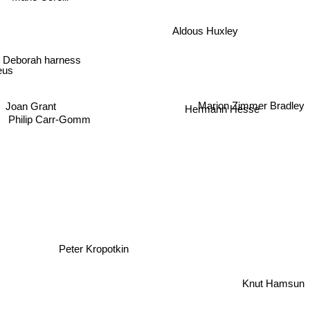
Aldous Huxley
Deborah harness
eus
Marion Zimmer Bradley
Joan Grant
Hermann Hesse
Philip Carr-Gomm
Peter Kropotkin
Knut Hamsun