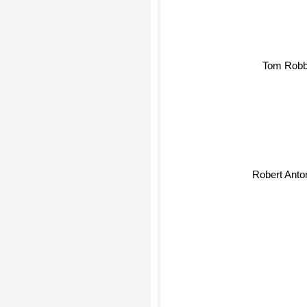
Tom Robb
Robert Anto