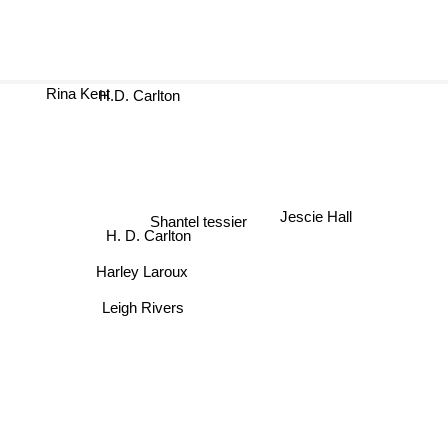
Rina Kent
H.D. Carlton
Jescie Hall
Shantel tessier
H. D. Carlton
Harley Laroux
Leigh Rivers