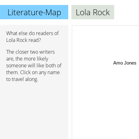
Literature-Map
Lola Rock
What else do readers of
Lola Rock read?
The closer two writers
are, the more likely
Amo Jones
someone will like both of
them. Click on any name
to travel along.