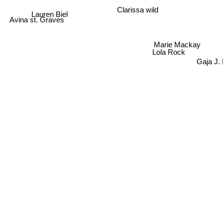
Clarissa wild
Lauren Biel
Avina st. Graves
Marie Mackay
Lola Rock
Gaja J.