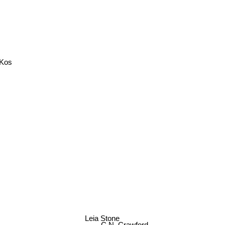
 Kos
Leia Stone