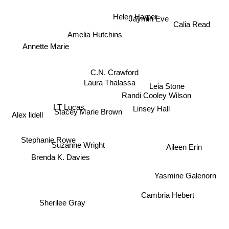
Jaymin Eve
Helen Harper
Calia Read
Amelia Hutchins
Annette Marie
Laura Thalassa
C.N. Crawford
Leia Stone
Randi Cooley Wilson
I T Lucas
Stacey Marie Brown
Linsey Hall
Alex lidell
Suzanne Wright
Stephanie Rowe
Aileen Erin
Brenda K. Davies
Yasmine Galenorn
Cambria Hebert
Sherilee Gray