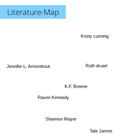
Literature-Map
Kristy cunning
Ruth druart
Jennifer L. Armentrout
K.F. Breene
Raven Kennedy
Shannon Mayer
Tate James