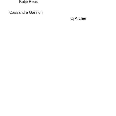
Katie Reus
Cassandra Gannon
Cj Archer