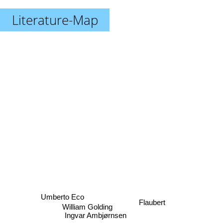
Literature-Map
Umberto Eco
Flaubert
Ingvar Ambjørnsen
William Golding