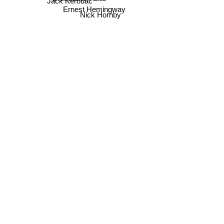
Jack Kerouac
Ernest Hemingway
Nick Hornby