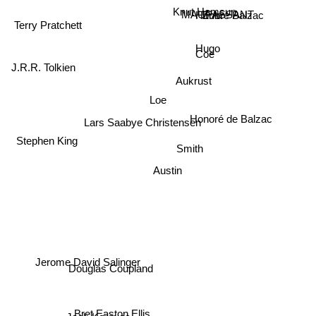
MAUPASSANT
Knut Hamsun
Honore Balzac
Zola
Terry Pratchett
Hugo
Coe
Aukrust
J.R.R. Tolkien
Loe
Lars Saabye Christensen
Honoré de Balzac
Smith
Stephen King
Austin
Jerome David Salinger
Douglas Coupland
Bret Easton Ellis