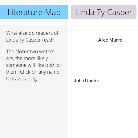
Literature-Map
Linda Ty-Casper
What else do readers of
Linda Ty-Casper read?
Alice Munro
The closer two writers
are, the more likely
someone will like both of
them. Click on any name
to travel along.
John Updike