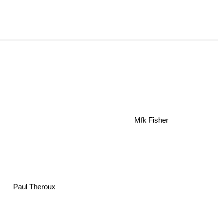
Mfk Fisher
Paul Theroux