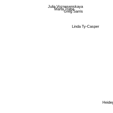
Julia Voznesenskaya
Marta Traba
Greg Sarris
Linda Ty-Casper
Heide