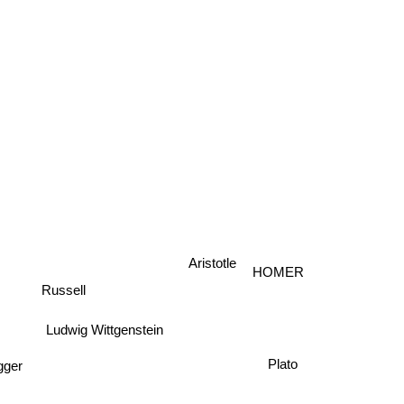
Aristotle
HOMER
Russell
Ludwig Wittgenstein
Plato
gger