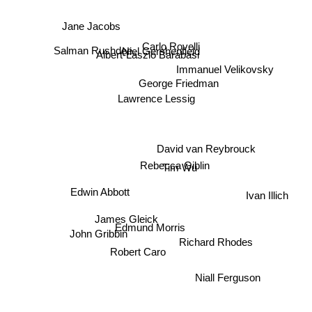
Jane Jacobs
Carlo Rovelli
Niel Gershenfield
Salman Rushdee
Albert-Laszlo Barabasi
Immanuel Velikovsky
George Friedman
Lawrence Lessig
David van Reybrouck
Rebecca Giblin
Tim Wu
Ivan Illich
Edwin Abbott
James Gleick
Edmund Morris
John Gribbin
Richard Rhodes
Robert Caro
Niall Ferguson