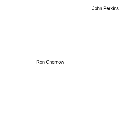
John Perkins
Ron Chernow