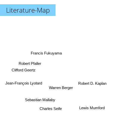
Literature-Map
Francis Fukuyama
Robert Pfaller
Clifford Geertz
Jean-François Lyotard
Robert D. Kaplan
Warren Berger
Sebastian Mallaby
Lewis Mumford
Charles Seife