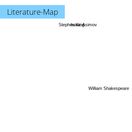
Literature-Map
Stephen King
Isaac Asimov
William Shakespeare