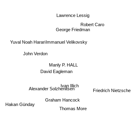
Lawrence Lessig
Robert Caro
George Friedman
Yuval Noah Harari
Immanuel Velikovsky
John Verdon
Manly P. HALL
David Eagleman
Ivan Illich
Friedrich Nietzsche
Alexander Solzhenitsen
Graham Hancock
Hakan Günday
Thomas More