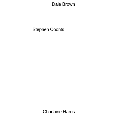
Stephen Coonts
Charlaine Harris