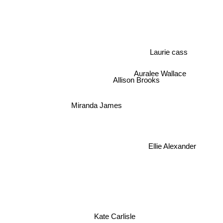
Laurie cass
Auralee Wallace
Allison Brooks
Miranda James
Ellie Alexander
Kate Carlisle