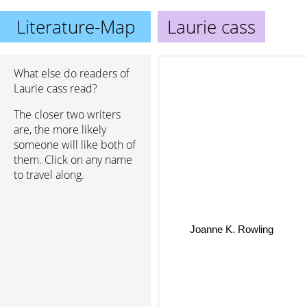
Literature-Map
Laurie cass
What else do readers of
Laurie cass read?
The closer two writers
are, the more likely
someone will like both of
them. Click on any name
to travel along.
Joanne K. Rowling