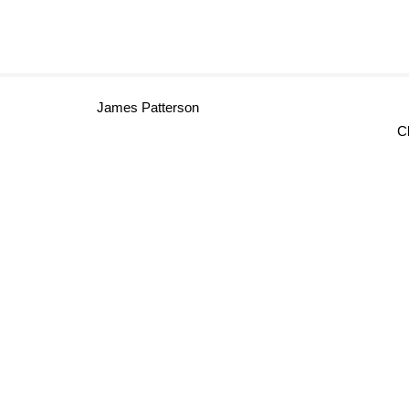
James Patterson
Cl