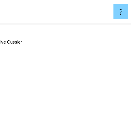
?
ive Cussler
Dale Brown