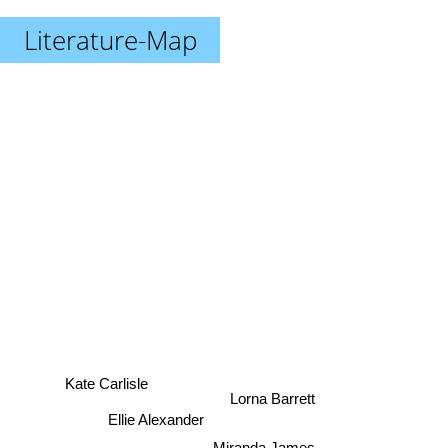
Literature-Map
Kate Carlisle
Lorna Barrett
Ellie Alexander
Miranda James