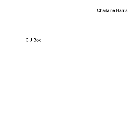
Charlaine Harris
C J Box