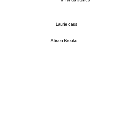
Laurie cass
Allison Brooks