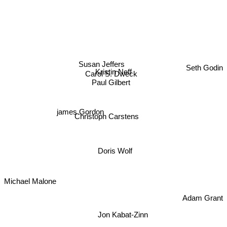
Seth Godin
Susan Jeffers
Kristin Neff
Carol S. Dweck
Paul Gilbert
james Gordon
Christoph Carstens
Doris Wolf
Michael Malone
Adam Grant
Jon Kabat-Zinn