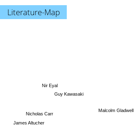
Literature-Map
Nir Eyal
Guy Kawasaki
Malcolm Gladwell
Nicholas Carr
James Altucher