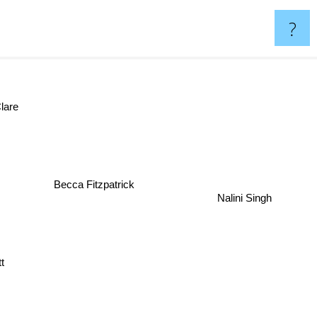
?
are
Becca Fitzpatrick
Nalini Singh
t