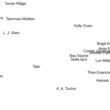
Susan Wiggs
ns
Tammara Webber
Kelly Oram
L. J. Shen
Brigid
Anne El
Cookie o'gorma
Jennifer Pee
Bea Stache
Lori Wild
Stella tack
Tijan
Thea Guanzo
an
Hannah
K. A. Tucker