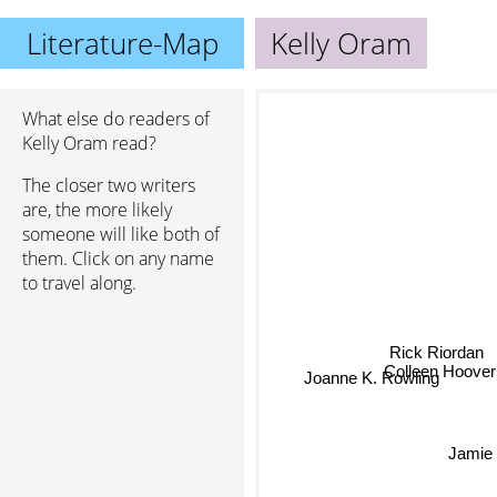
Literature-Map
Kelly Oram
What else do readers of
Kelly Oram read?
The closer two writers
are, the more likely
someone will like both of
them. Click on any name
to travel along.
Rick Riordan
Colleen Hoove
Joanne K. Rowling
Jamie 