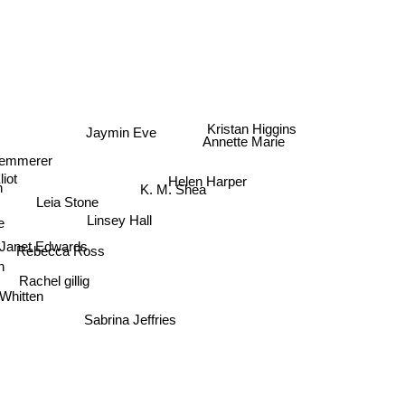
Jaymin Eve
Kristan Higgins
Annette Marie
 Kemmerer
iot
Helen Harper
n
K. M. Shea
Leia Stone
l
Linsey Hall
e
Janet Edwards
Rebecca Ross
n
Rachel gillig
 Whitten
Sabrina Jeffries