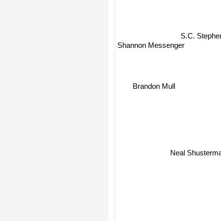
S.C. Stephe
Shannon Messenger
Brandon Mull
Neal Shusterm