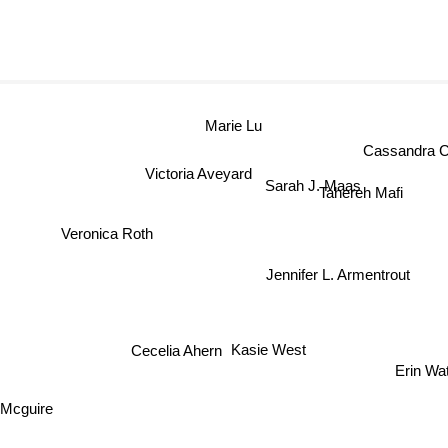
Marie Lu
Cassandra Cl
Victoria Aveyard
Sarah J. Maas
Tahereh Mafi
Veronica Roth
Jennifer L. Armentrout
r
Cecelia Ahern
Erin Wat
Kasie West
Mcguire