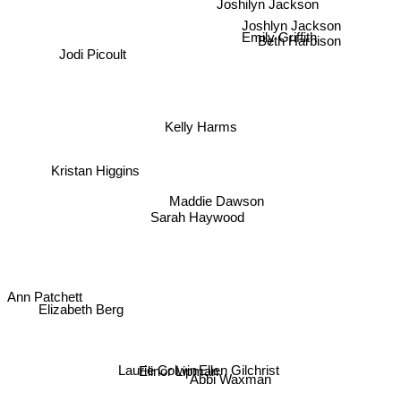
Joshilyn Jackson
Emily Griffith
Joshlyn Jackson
Jodi Picoult
Beth Harbison
Kelly Harms
Kristan Higgins
Maddie Dawson
Sarah Haywood
Ann Patchett
Elizabeth Berg
Elinor Lipman
Abbi Waxman
Ellen Gilchrist
Laurie Colwin