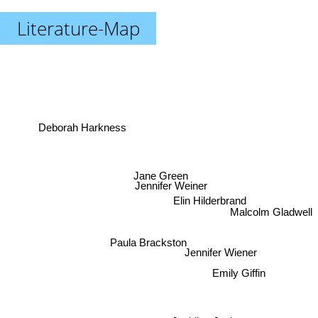
Literature-Map
Deborah Harkness
Jane Green
Jennifer Weiner
Elin Hilderbrand
Malcolm Gladwell
Jennifer Wiener
Paula Brackston
Emily Giffin