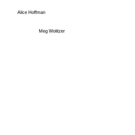
Alice Hoffman
Meg Wolitzer