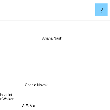
?
er
Ariana Nash
der
Charlie Novak
a violet
 Walker