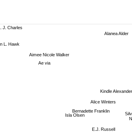
K. J. Charles
Alanea Ald
dan L. Hawk
Aimee Nicole Walker
Ae via
Kindle Alexan
Alice Winters
Bernadette Franklin
Silvi
Isla Olsen
Nr
E.J. Russell