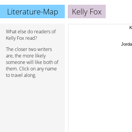
Literature-Map
Kelly Fox
What else do readers of
Kelly Fox read?
Jor
The closer two writers
are, the more likely
someone will like both of
them. Click on any name
to travel along.