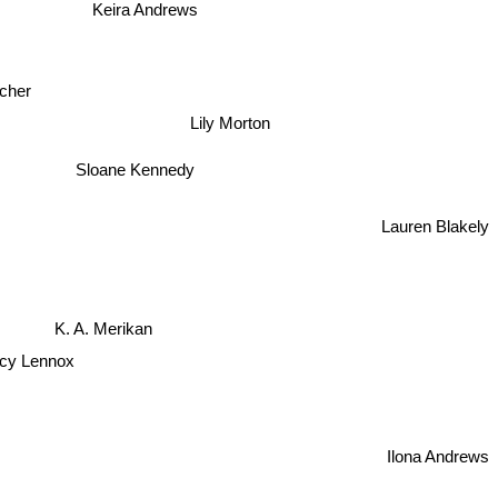
A.E. Via
Keira Andrews
cher
Lily Morton
Sloane Kennedy
Lauren Blakely
K. A. Merikan
ucy Lennox
Ilona Andrews