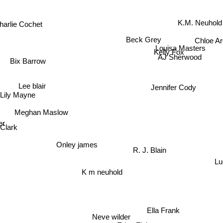
K.M. Neuhold
harlie Cochet
Chloe Ar
Beck Grey
Louisa Masters
Kelly Fox
AJ Sherwood
Bix Barrow
Lee blair
Jennifer Cody
Lily Mayne
Meghan Maslow
r
Clark
Onley james
R. J. Blain
L
K m neuhold
Ella Frank
Neve wilder