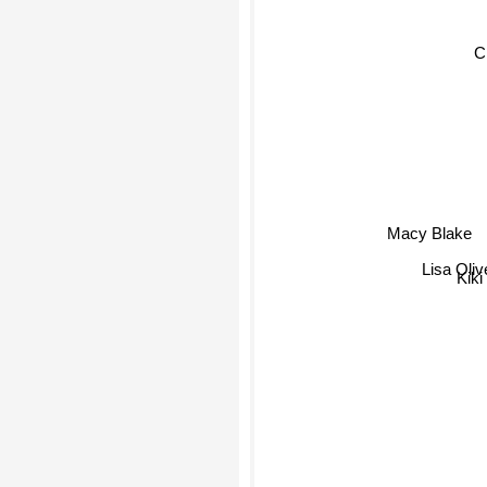
C
Macy Blake
Lisa Olive
Kiki 