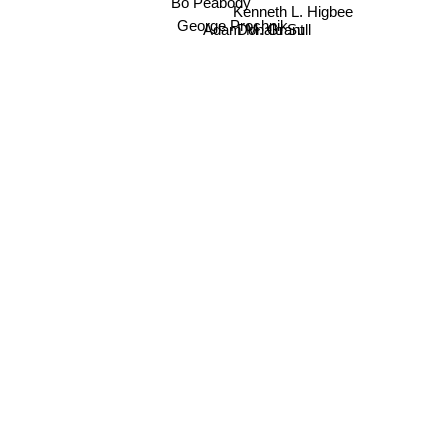
Bo Peabody
Kenneth L. Higbee
George Prochnik
Adam M. Grant
Donald Sull