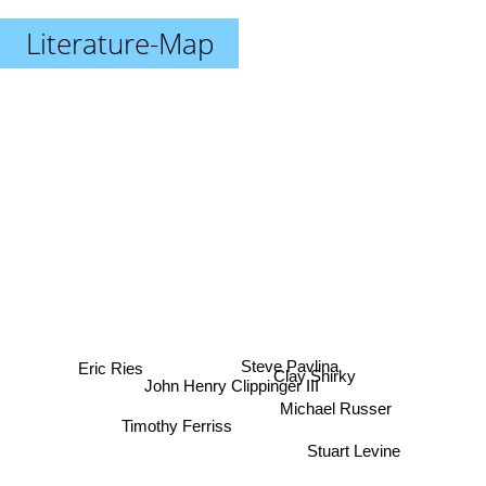
Literature-Map
Eric Ries
Steve Pavlina
Clay Shirky
John Henry Clippinger III
Michael Russer
Timothy Ferriss
Stuart Levine