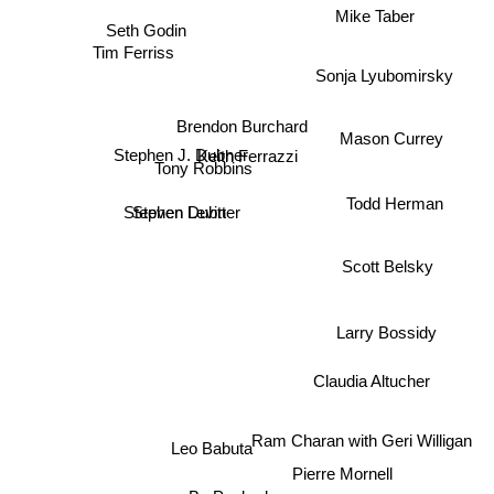
Mike Taber
Seth Godin
Tim Ferriss
Sonja Lyubomirsky
Brendon Burchard
Mason Currey
Stephen J. Dubner
Keith Ferrazzi
Tony Robbins
Todd Herman
Stephen Dubner
Steven Levitt
Scott Belsky
Larry Bossidy
Claudia Altucher
Ram Charan with Geri Willigan
Leo Babuta
Pierre Mornell