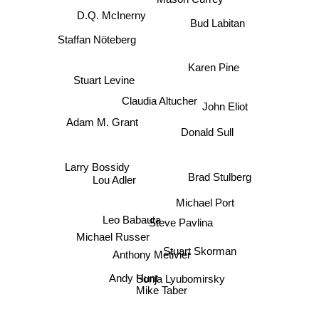
D.Q. McInerny
Bud Labitan
Staffan Nöteberg
Karen Pine
Stuart Levine
Claudia Altucher
John Eliot
Adam M. Grant
Donald Sull
Larry Bossidy
Brad Stulberg
Lou Adler
Michael Port
Leo Babauta
Steve Pavlina
Michael Russer
Stuart Skorman
Anthony Metivier
Andy Hunt
Sonja Lyubomirsky
Mike Taber