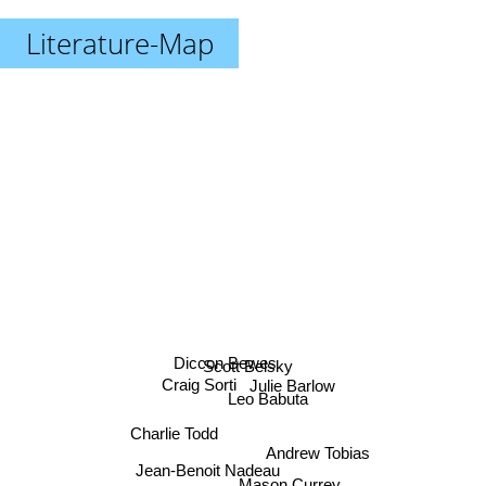
Literature-Map
Diccon Bewes
Scott Belsky
Craig Sorti
Julie Barlow
Leo Babuta
Charlie Todd
Andrew Tobias
Jean-Benoit Nadeau
Mason Currey