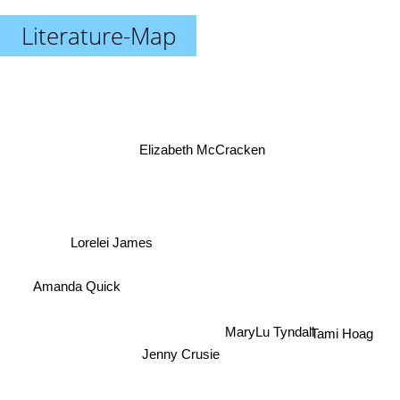
Literature-Map
Elizabeth McCracken
Lorelei James
Amanda Quick
MaryLu Tyndall
Tami Hoag
Jenny Crusie