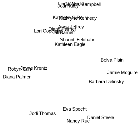
Linda Windsor
Glynnis Campbell
Joan Kilby
Kathleen O'Reilly
Kathryne Kennedy
Anna Jeffrey
Diane Palmer
Lori Copeland
Jill Barnett
Shaunti Feldhahn
Kathleen Eagle
Belva Plain
Jayne Krentz
Robyn Carr
Jamie Mcguire
Diana Palmer
Barbara Delinsky
Eva Specht
Jodi Thomas
Daniel Steele
Nancy Rue