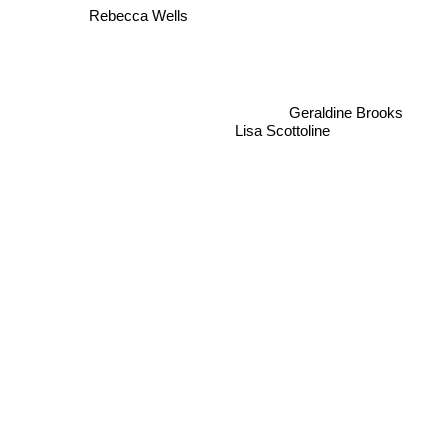
Rebecca Wells
Geraldine Brooks
Lisa Scottoline