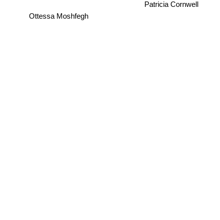
Patricia Cornwell
Ottessa Moshfegh