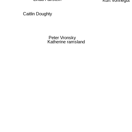
Caitlin Doughty
Peter Vronsky
Katherine ramsland