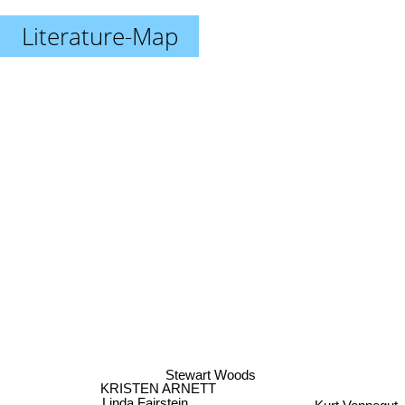
Literature-Map
Stewart Woods
KRISTEN ARNETT
Kurt Vonnegut
Linda Fairstein