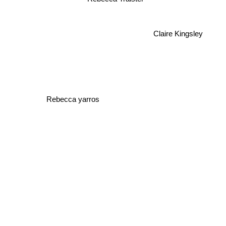
Claire Kingsley
Rebecca yarros