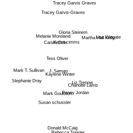
Tracey Garvis Graves
Tracey Garvis-Graves
Gloria Steinem
Melanie Moreland
Lisa Wingate
Martha Hall Kelly
Carian Cole
Karen cimms
Tess Oliver
J. Saman
Mark T. Sullivan
Kaylene Winter
Stephanie Dray
Liz Trenow
Charlotte Lamb
Mark Goulston
Penny Jordan
Susan schussler
Donald McCaig
Rebecca Traister