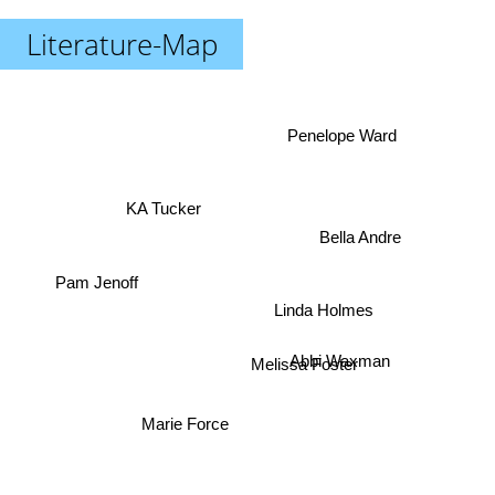
Literature-Map
Penelope Ward
KA Tucker
Bella Andre
Pam Jenoff
Linda Holmes
Melissa Foster
Abbi Waxman
Marie Force