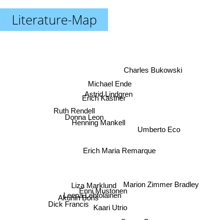
Literature-Map
Charles Bukowski
Michael Ende
Astrid Lindgren
Erich Kästner
Ruth Rendell
Donna Leon
Henning Mankell
Umberto Eco
Erich Maria Remarque
Marion Zimmer Bradley
Liza Marklund
Enni Mustonen
Leena Lehtolainen
Akunin Boris
Dick Francis
Kaari Utrio
Susan Cooper