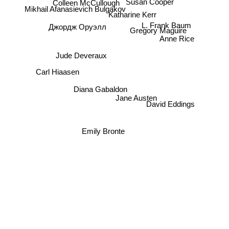
Colleen McCullough
Mikhail Afanasievich Bulgakov
Katharine Kerr
L. Frank Baum
Джордж Оруэлл
Gregory Maguire
Anne Rice
Jude Deveraux
Carl Hiaasen
Diana Gabaldon
Jane Austen
David Eddings
Emily Bronte