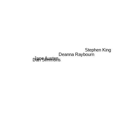
Stephen King
Deanna Raybourn
Jane Austen
Dan Simmons