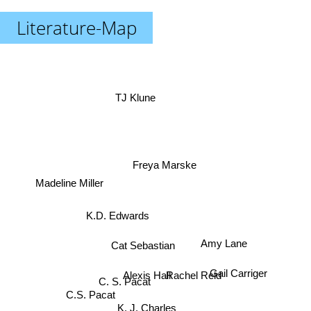
Literature-Map
TJ Klune
Freya Marske
Madeline Miller
K.D. Edwards
Cat Sebastian
Amy Lane
Rachel Reid
Gail Carriger
Alexis Hall
C. S. Pacat
C.S. Pacat
K. J. Charles