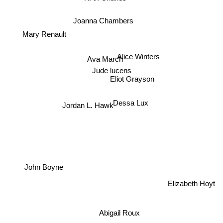
Joanna Chambers
Mary Renault
Ava March
Alice Winters
Jude lucens
Eliot Grayson
Jordan L. Hawk
Dessa Lux
John Boyne
Elizabeth Hoyt
Abigail Roux