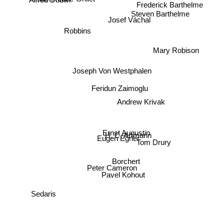
Alfred Döblin
Alain Robbe-Grillet
Frederick Barthelme
Steven Barthelme
Josef Váchal
Robbins
Mary Robison
Joseph Von Westphalen
Feridun Zaimoglu
Andrew Krivak
Ernst Augustin
H. C. Artmann
Eugen Egner
Tom Drury
Borchert
Peter Cameron
Pavel Kohout
Sedaris