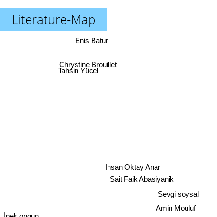
Literature-Map
Enis Batur
Chrystine Brouillet
Tahsin Yücel
Ihsan Oktay Anar
Sait Faik Abasiyanik
Sevgi soysal
Amin Mouluf
İpek ongun