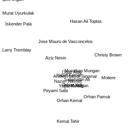
Murat Uyurkulak
Hasan Ali Toptas
İskender Pala
Jose Mauro de Vasconcelos
Larry Tremblay
Christy Brown
Aziz Nesin
Murathan Mungan
Oğuz Atay
Yaþar Kemal
Ahmet Hamdi Tanpınar
Moliere
Sabahattin Ali
Nazim Hikmet
Orhan Veli
Yusuf Atılgan
Yaşar Kemal
Peyami Safa
Orhan Pamuk
Orhan Kemal
Kemal Tahir