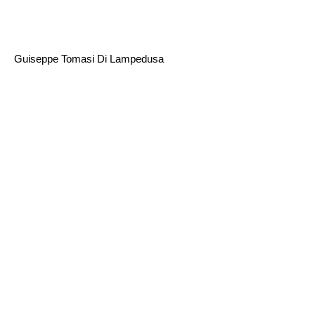
Guiseppe Tomasi Di Lampedusa