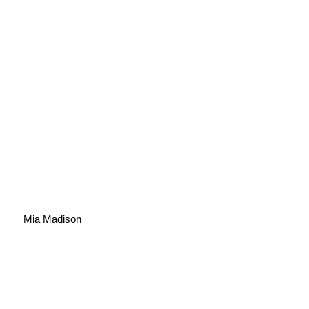
Mia Madison