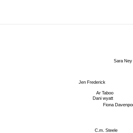
Sara Ney
Jen Frederick
Ar Taboo
Dani wyatt
Fiona Davenpor
C.m. Steele