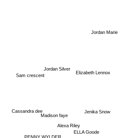
Jordan Marie
Elizabeth Lennox
Sam crescent
Jordan Silver
Cassandra dee
Jenika Snow
Madison faye
Alexa Riley
ELLA Goode
PENNY WYLDER