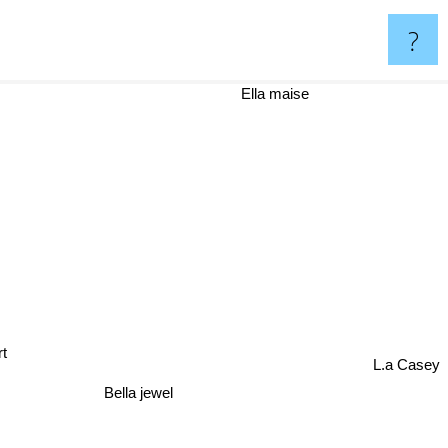
?
Ella maise
t
L.a Casey
Bella jewel