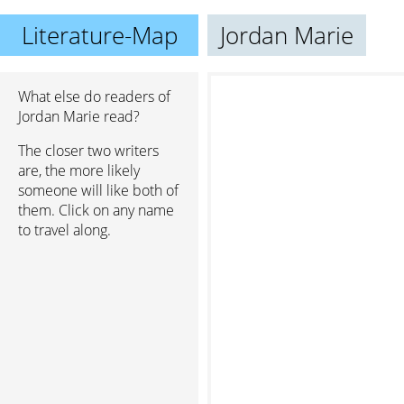
Literature-Map
Jordan Marie
What else do readers of
Jordan Marie read?
The closer two writers
are, the more likely
someone will like both of
them. Click on any name
to travel along.