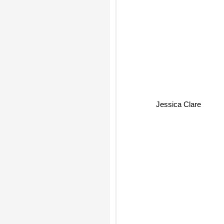
Jessica Clare