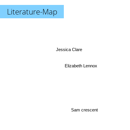
Literature-Map
Jessica Clare
Elizabeth Lennox
Sam crescent