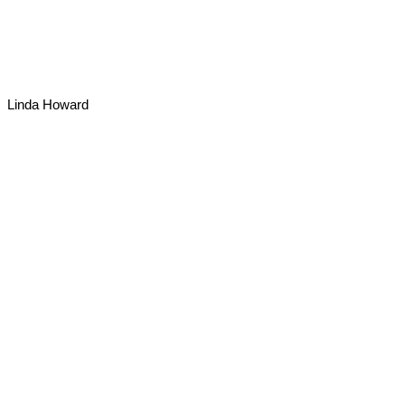
Linda Howard