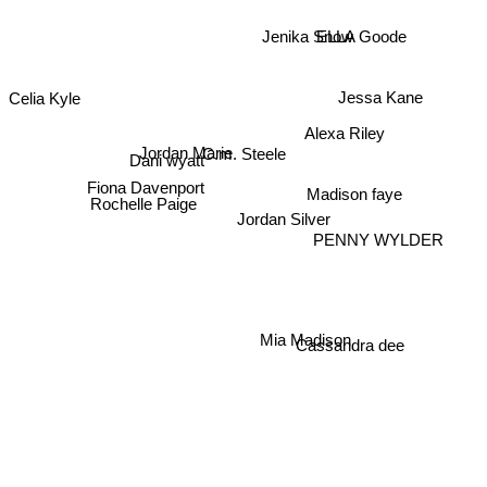
Jenika Snow
ELLA Goode
Jessa Kane
Celia Kyle
Alexa Riley
Jordan Marie
C.m. Steele
Dani wyatt
Fiona Davenport
Madison faye
Rochelle Paige
Jordan Silver
PENNY WYLDER
Cassandra dee
Mia Madison