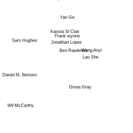
Yan Ge
Kassia St Clair
Frank wynne
Sam Hughes
Jonathan Lopez
Wang Anyi
Ben Rawlence
Lao She
Daniel M. Bensen
Ginna Gray
Wil McCarthy