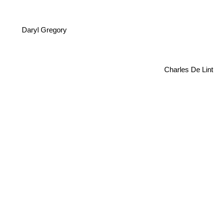
Daryl Gregory
Charles De Lint