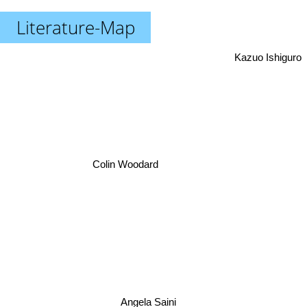
Literature-Map
Kazuo Ishiguro
Colin Woodard
Angela Saini