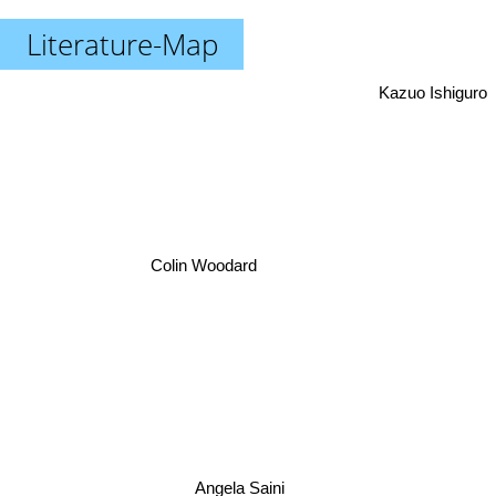
Literature-Map
Kazuo Ishiguro
Colin Woodard
Angela Saini