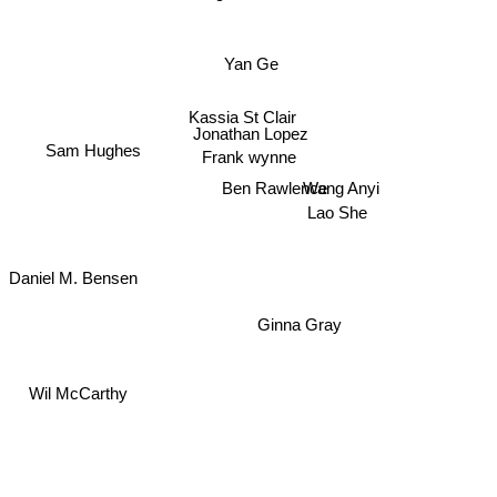
Yan Ge
Kassia St Clair
Jonathan Lopez
Sam Hughes
Frank wynne
Wang Anyi
Ben Rawlence
Lao She
Daniel M. Bensen
Ginna Gray
Wil McCarthy