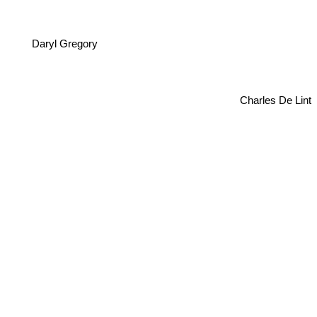
Daryl Gregory
Charles De Lint