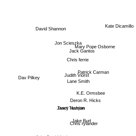
Kate Dicamillo
David Shannon
Jon Scieszka
Mary Pope Osborne
Jack Gantos
Chris ferrie
Patrick Carman
Judith Viorst
Dav Pilkey
Lane Smith
K.E. Ormsbee
Deron R. Hicks
Janet Tashjian
Tracy Hamon
Jake Burt
Chris rylander