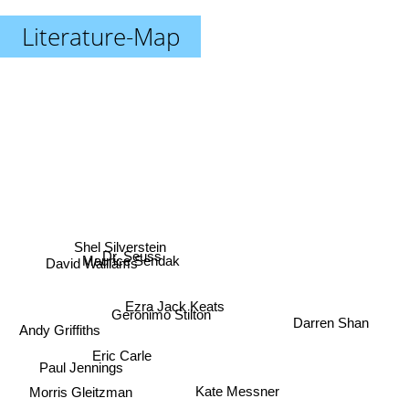
Literature-Map
Shel Silverstein
Dr. Seuss
Maurice Sendak
David Walliams
Ezra Jack Keats
Geronimo Stilton
Darren Shan
Andy Griffiths
Eric Carle
Paul Jennings
Kate Messner
Morris Gleitzman