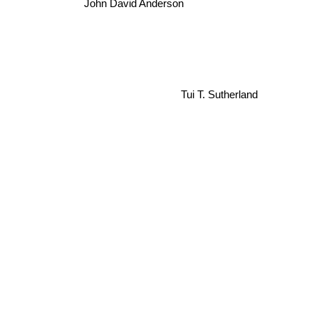
John David Anderson
Tui T. Sutherland