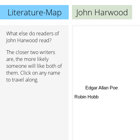
Literature-Map
John Harwood
What else do readers of
John Harwood read?
The closer two writers
are, the more likely
someone will like both of
them. Click on any name
to travel along.
Edgar Allan Poe
Robin Hobb