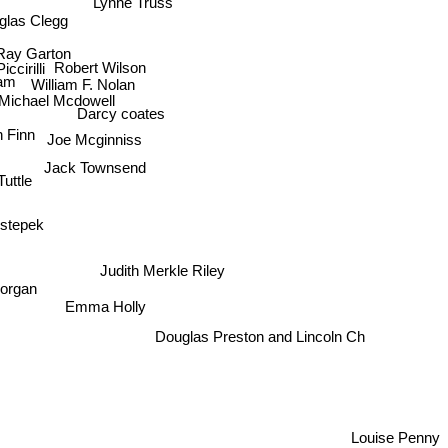
Lynne Truss
las Clegg
Ray Garton
ccirilli
Robert Wilson
tam
William F. Nolan
Michael Mcdowell
Darcy coates
n Finn
Joe Mcginniss
Jack Townsend
Tuttle
stepek
Judith Merkle Riley
 Morgan
Emma Holly
Douglas Preston and Lincoln Ch
Louise Penny