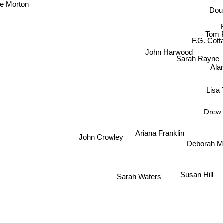
te Morton
Doug
Tom Pi
F.G. Cot
John Harwood
Sarah Rayne
Ala
Lisa 
Drew 
Ariana Franklin
Deborah
John Crowley
Susan Hill
Sarah Waters