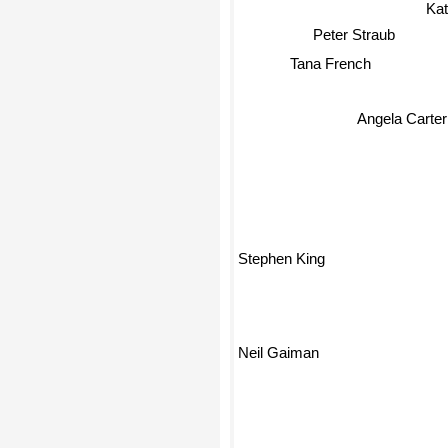
Ka
Peter Straub
Tana French
Angela Carter
Stephen King
Neil Gaiman