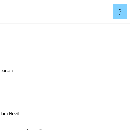
?
berlain
dam Nevill