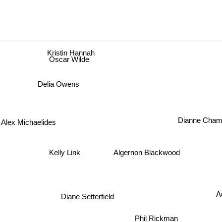
Kristin Hannah
Oscar Wilde
Delia Owens
Dianne Cham
Alex Michaelides
Algernon Blackwood
Kelly Link
Diane Setterfield
A
Phil Rickman