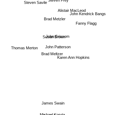
Steven Frey
Steven Savile
Alistair MacLeod
John Kendrick Bangs
Brad Metzler
Fanny Flagg
John Grissom
Susan Brown
Thomas Merton
John Patterson
Brad Meltzer
Karen Ann Hopkins
James Swain
Michael Koryta