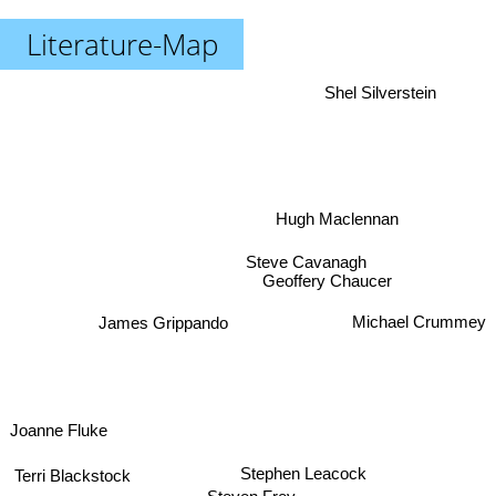
Literature-Map
Shel Silverstein
Hugh Maclennan
Steve Cavanagh
Geoffery Chaucer
Michael Crummey
James Grippando
Joanne Fluke
Stephen Leacock
Terri Blackstock