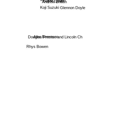
Gayle Lynds
Andrew Britton
Koji Suzuki
Glennon Doyle
Alex Berenson
Douglas Preston and Lincoln Ch
Rhys Bowen