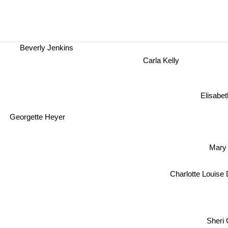
Beverly Jenkins
Carla Kelly
Elisabeth
Georgette Heyer
Mary
Charlotte Louise
Sheri