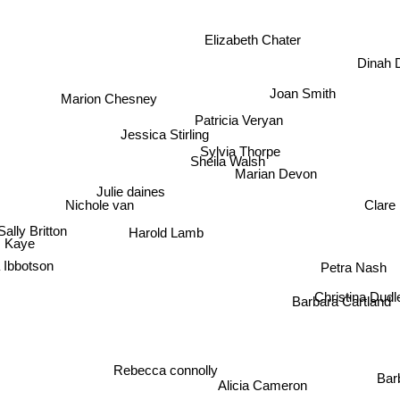
Elizabeth Chater
Dinah 
Joan Smith
Marion Chesney
Patricia Veryan
Jessica Stirling
Sylvia Thorpe
Sheila Walsh
Marian Devon
Julie daines
Clare
Nichole van
Sally Britton
Harold Lamb
 Kaye
 Ibbotson
Petra Nash
Christina Dudle
Barbara Cartla
Rebecca connolly
Alicia Cameron