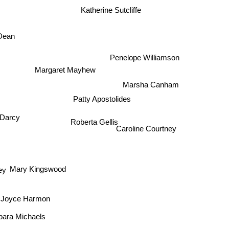
Katherine Sutcliffe
Dean
Penelope Williamson
Margaret Mayhew
Marsha Canham
Patty Apostolides
 Darcy
Roberta Gellis
Caroline Courtney
y
nd
Mary Kingswood
Joyce Harmon
Barbara Michaels