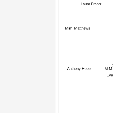
Laura Frantz
Mimi Matthews
M.M.
Anthony Hope
Eva