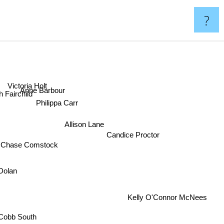
?
Victoria Holt
Anne Barbour
 Fairchild
Philippa Carr
Allison Lane
Candice Proctor
 Chase Comstock
 Dolan
Kelly O'Connor McNees
 Cobb South