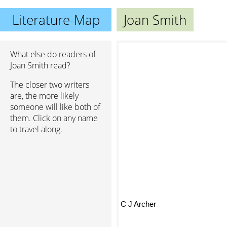
Literature-Map
Joan Smith
What else do readers of
Joan Smith read?
The closer two writers
are, the more likely
someone will like both of
them. Click on any name
to travel along.
C J Archer