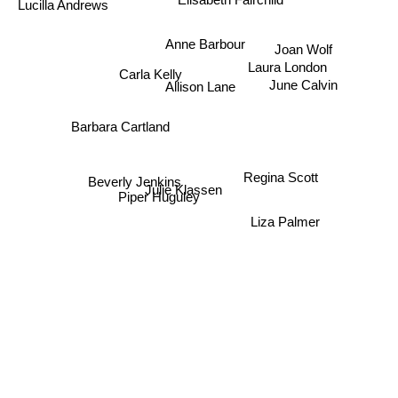
Lucilla Andrews
Anne Barbour
Joan Wolf
Laura London
Carla Kelly
June Calvin
Allison Lane
Barbara Cartland
Regina Scott
Beverly Jenkins
Julie Klassen
Piper Huguley
Liza Palmer