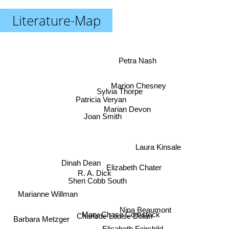
Literature-Map
Petra Nash
Marion Chesney
Sylvia Thorpe
Patricia Veryan
Marian Devon
Joan Smith
Laura Kinsale
Dinah Dean
Elizabeth Chater
R. A. Dick
Sheri Cobb South
Marianne Willman
Nina Beaumont
Mary Chase Comstock
Charlotte Louise Dolan
Barbara Metzger
Elisabeth Fairchild