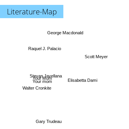
Literature-Map
George Macdonald
Raquel J. Palacio
Scott Meyer
Stevan Javellana
Elisabetta Dami
Your Mum
Your mom
Walter Cronkite
Gary Trudeau
Jeff Kinney