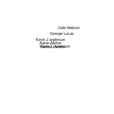
Jude Watson
George Lucas
Kevin J anderson
Aaron Allston
Kevin J. Anderson
James Luceno