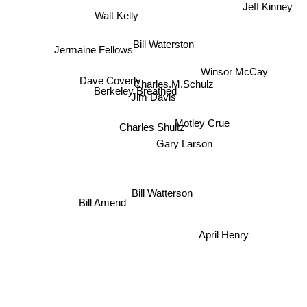
Walt Kelly
Jermaine Fellows
Bill Waterston
Charles.M.Schulz
Winsor McCay
Dave Coverly
Berkeley Breathed
Jim Davis
Motley Crue
Charles Shultz
Gary Larson
Bill Watterson
Bill Amend
April Henry