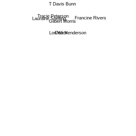
T Davis Bunn
Tracie Peterson
Francine Rivers
Lauraine Snelling
Gilbert Morris
Dee Henderson
Lori Wick