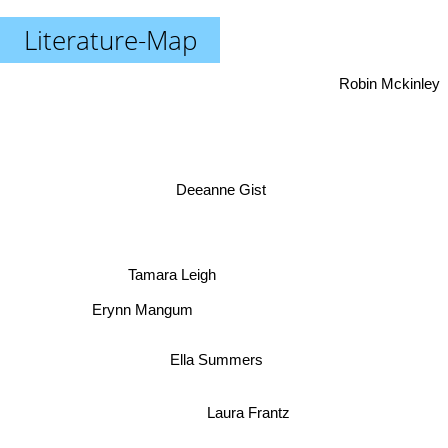
Literature-Map
Robin Mckinley
Deeanne Gist
Tamara Leigh
Erynn Mangum
Ella Summers
Laura Frantz