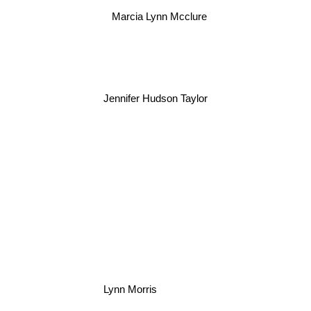
Marcia Lynn Mcclure
Jennifer Hudson Taylor
Lynn Morris